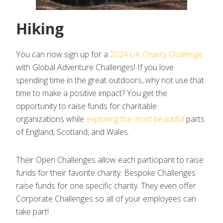
Hiking
You can now sign up for a
2024 UK Charity Challenge
with Global Adventure Challenges! If you love
spending time in the great outdoors, why not use that
time to make a positive impact? You get the
opportunity to raise funds for charitable
organizations while
exploring the most beautiful
parts
of England, Scotland, and Wales.
Their Open Challenges allow each participant to raise
funds for their favorite charity. Bespoke Challenges
raise funds for one specific charity. They even offer
Corporate Challenges so all of your employees can
take part!