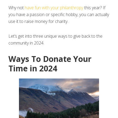
Why not
have fun with your philanthropy
this year? If
you have a passion or specific hobby, you can actually
use it to raise money for charity.
Let’s get into three unique ways to give back to the
community in 2024.
Ways To Donate Your
Time in 2024