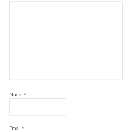
Name
*
Email
*