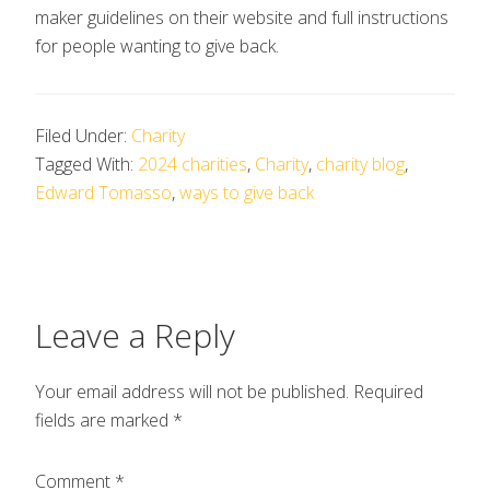
maker guidelines on their website and full instructions
for people wanting to give back.
Filed Under:
Charity
Tagged With:
2024 charities
,
Charity
,
charity blog
,
Edward Tomasso
,
ways to give back
Leave a Reply
Your email address will not be published.
Required
fields are marked
*
Comment
*