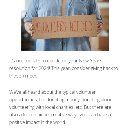
It’s not too late to decide on your New Year’s
resolution for 2024! This year, consider giving back to
those in need.
We’ve all heard about the typical volunteer
opportunities, like donating money, donating blood,
volunteering with local charities, etc. But there are
also a lot of unique, creative ways you can have a
positive impact in the world.