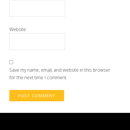
Website
Save my name, email, and website in this browser
for the next time I comment.