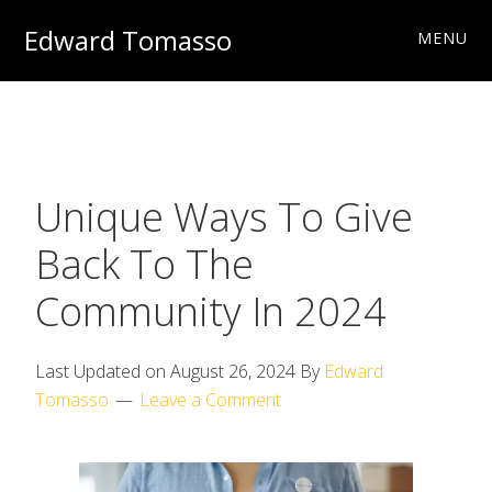
Skip
Skip
Skip
Edward Tomasso
MENU
to
to
to
Travel
primary
main
footer
&
navigation
content
Photography
Charities
Unique Ways To Give
Back To The
Community In 2024
Last Updated on
August 26, 2024
By
Edward
Tomasso
Leave a Comment