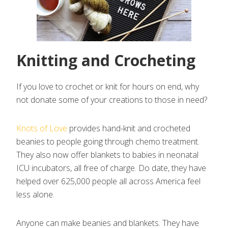
Knitting and Crocheting
If you love to crochet or knit for hours on end, why
not donate some of your creations to those in need?
Knots of Love
provides hand-knit and crocheted
beanies to people going through chemo treatment.
They also now offer blankets to babies in neonatal
ICU incubators, all free of charge. Do date, they have
helped over 625,000 people all across America feel
less alone.
Anyone can make beanies and blankets. They have