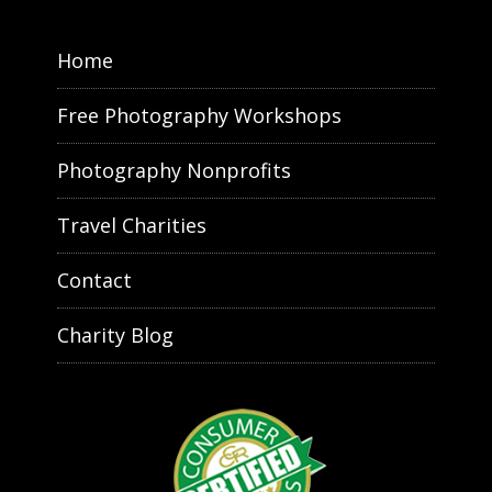
Home
Free Photography Workshops
Photography Nonprofits
Travel Charities
Contact
Charity Blog