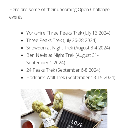
Here are some of their upcoming Open Challenge
events:
Yorkshire Three Peaks Trek (July 13 2024)
Three Peaks Trek (July 26-28 2024)
Snowdon at Night Trek (August 3-4 2024)
Ben Nevis at Night Trek (August 31-
September 1 2024)
24 Peaks Trek (September 6-8 2024)
Hadrian’s Wall Trek (September 13-15 2024)