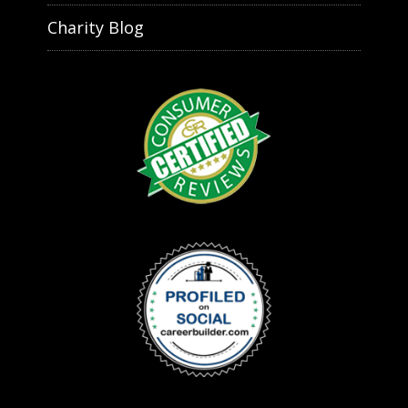
Charity Blog