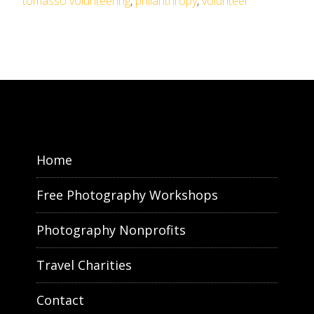
tomasso volunteering
,
philanthropy
,
volunteer
Home
Free Photography Workshops
Photography Nonprofits
Travel Charities
Contact