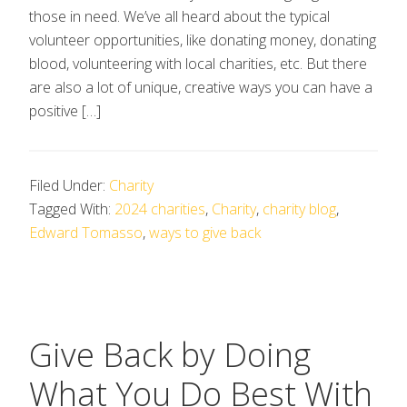
those in need. We’ve all heard about the typical
volunteer opportunities, like donating money, donating
blood, volunteering with local charities, etc. But there
are also a lot of unique, creative ways you can have a
positive […]
Filed Under:
Charity
Tagged With:
2024 charities
,
Charity
,
charity blog
,
Edward Tomasso
,
ways to give back
Give Back by Doing
What You Do Best With