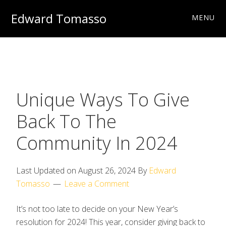
Skip
Skip
Skip
Edward Tomasso
MENU
to
to
to
Travel
primary
main
footer
&
navigation
content
Photography
Charities
Unique Ways To Give
Back To The
Community In 2024
Last Updated on
August 26, 2024
By
Edward
Tomasso
Leave a Comment
It’s not too late to decide on your New Year’s
resolution for 2024! This year, consider giving back to