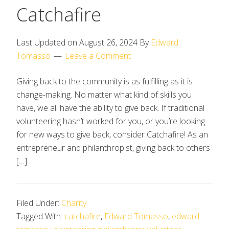
Catchafire
Last Updated on
August 26, 2024
By
Edward
Tomasso
Leave a Comment
Giving back to the community is as fulfilling as it is
change-making. No matter what kind of skills you
have, we all have the ability to give back. If traditional
volunteering hasn’t worked for you, or you’re looking
for new ways to give back, consider Catchafire! As an
entrepreneur and philanthropist, giving back to others
[…]
Filed Under:
Charity
Tagged With:
catchafire
,
Edward Tomasso
,
edward